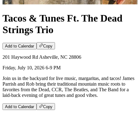
Tacos & Tunes Ft. The Dead
Strings Trio
Add to Calendar
Copy
201 Haywood Rd Asheville, NC 28806
Friday, July 10, 2026 6-9 PM
Join us in the backyard for live music, margaritas, and tacos! James
Parrish and Rob bring their traditional mountain music roots to
favorites from the Dead, CCR, The Beatles, and The Band for a
laid-back evening of great tunes and good vibes.
Add to Calendar
Copy