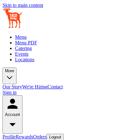
Skip to main content
Menu
Menu PDF
Catering
Events
Locations
More
Our Story
We're Hiring
Contact
Sign in
Account
Profile
Rewards
Orders
Logout