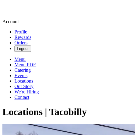
Account
Profile
Rewards
Orders
Logout
Menu
Menu PDF
Catering
Events
Locations
Our Story
We're Hiring
Contact
Locations | Tacobilly