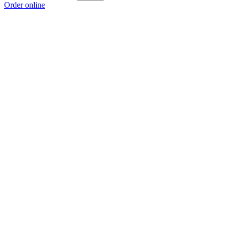
Order online