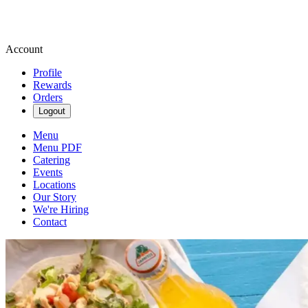
Account
Profile
Rewards
Orders
Logout
Menu
Menu PDF
Catering
Events
Locations
Our Story
We're Hiring
Contact