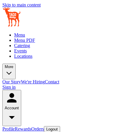
Skip to main content
Menu
Menu PDF
Catering
Events
Locations
More
Our Story
We're Hiring
Contact
Sign in
Account
Profile
Rewards
Orders
Logout