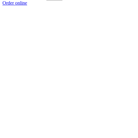
Order online