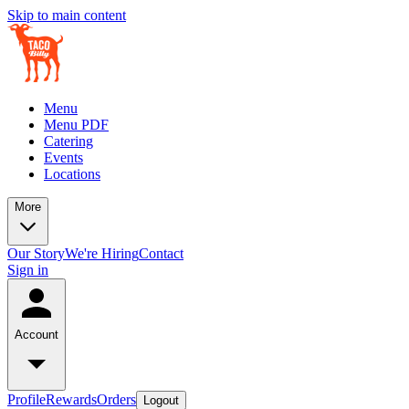
Skip to main content
Menu
Menu PDF
Catering
Events
Locations
More
Our Story
We're Hiring
Contact
Sign in
Account
Profile
Rewards
Orders
Logout