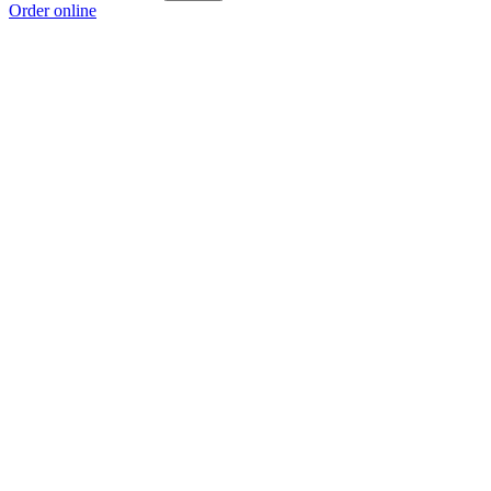
Order online