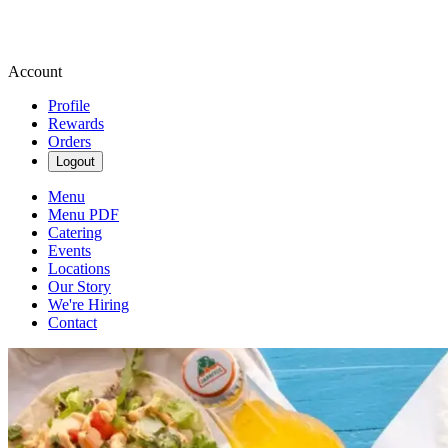
Account
Profile
Rewards
Orders
Logout
Menu
Menu PDF
Catering
Events
Locations
Our Story
We're Hiring
Contact