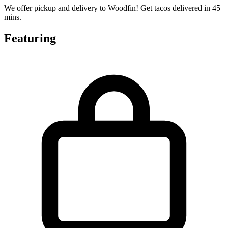
We offer pickup and delivery to Woodfin! Get tacos delivered in 45
mins.
Featuring