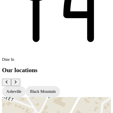
Dine In
Our locations
Asheville
Black Mountain