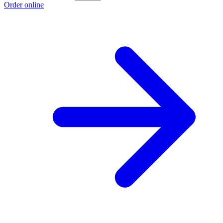
Order online