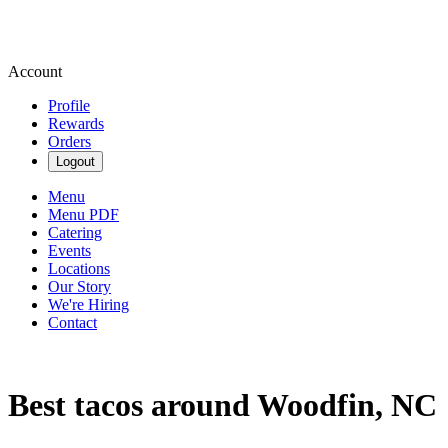
Account
Profile
Rewards
Orders
Logout
Menu
Menu PDF
Catering
Events
Locations
Our Story
We're Hiring
Contact
Best tacos around Woodfin, NC