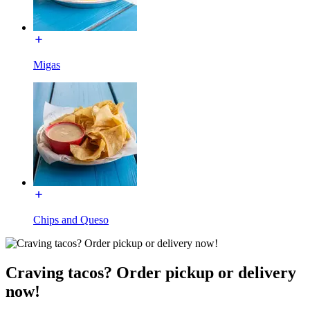
Migas
Chips and Queso
Craving tacos? Order pickup or delivery
now!