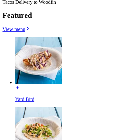
Tacos Delivery to Woodfin
Featured
View menu
Yard Bird