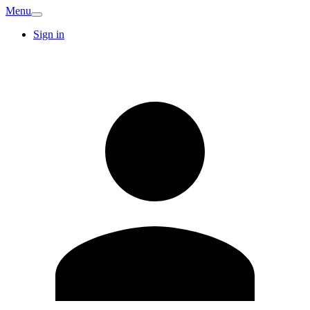
Menu
Sign in