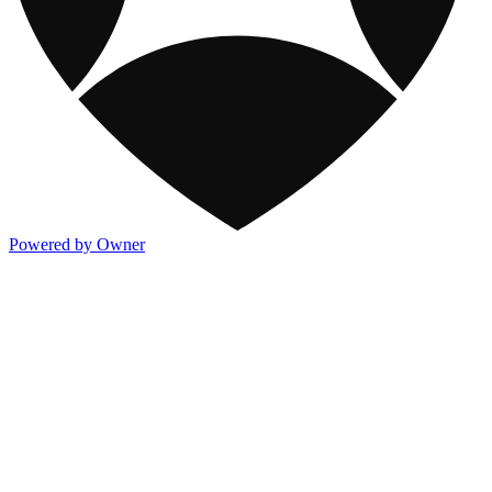
Powered by Owner