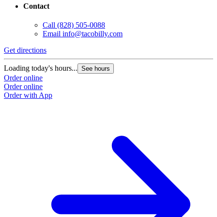
Contact
Call
(828) 505-0088
Email
info@tacobilly.com
Get directions
Loading today's hours...
See hours
Order online
Order online
Order with App