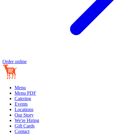
Order online
Menu
Menu PDF
Catering
Events
Locations
Our Story
We're Hiring
Gift Cards
Contact