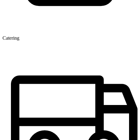
Catering