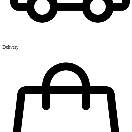
Delivery