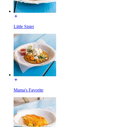
Little Sister
Mama's Favorite