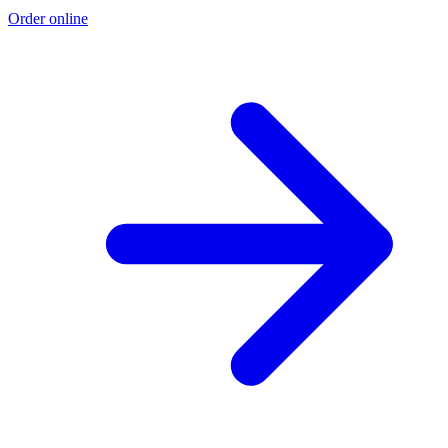
Order online