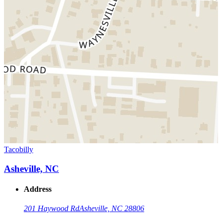
Tacobilly
Asheville, NC
Address
201 Haywood Rd
Asheville, NC 28806