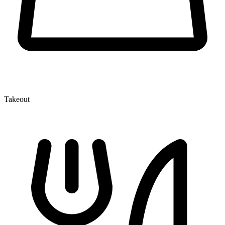
Takeout