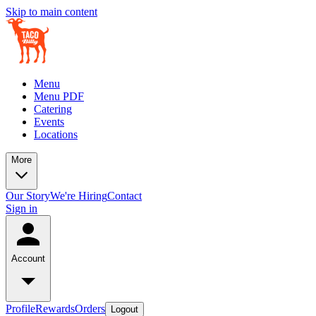
Skip to main content
Menu
Menu PDF
Catering
Events
Locations
More
Our Story
We're Hiring
Contact
Sign in
Account
Profile
Rewards
Orders
Logout