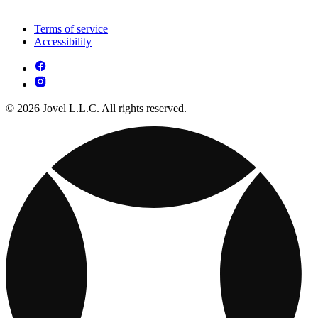
Terms of service
Accessibility
© 2026 Jovel L.L.C. All rights reserved.